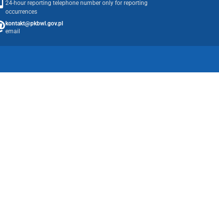
24-hour reporting telephone number only for reporting
occurrences
kontakt@pkbwl.gov.pl
email