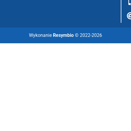
Wykonanie
Resymbio
© 2022-2026