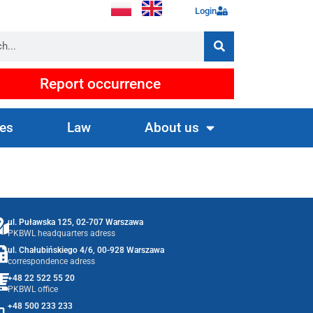
Login
Report occurrence
es
Law
About us
ul. Puławska 125, 02-707 Warszawa
PKBWL headquarters adress
ul. Chałubińskiego 4/6, 00-928 Warszawa
correspondence adress
+48 22 522 55 20
PKBWL office
+48 500 233 233