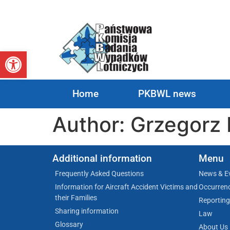
Open toolbar
Home
PKBWL news
Author:
Grzegorz 
Additional information
Menu
Frequently Asked Questions
News & E
Information for Aircraft Accident Victims and
Occurren
their Families
Reporting
Sharing information
Law
Glossary
About Us