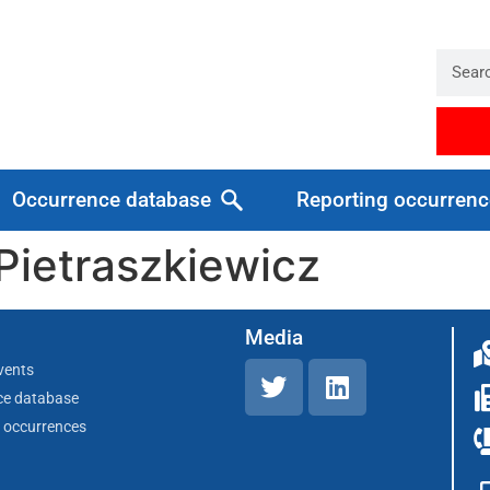
Occurrence database
Reporting occurrenc
Pietraszkiewicz
Media
vents
ce database
 occurrences