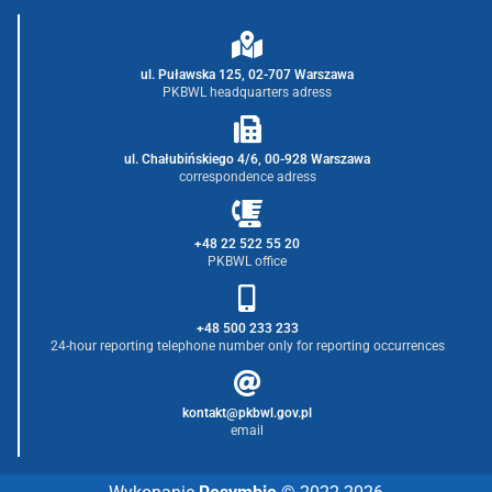
ul. Puławska 125, 02-707 Warszawa
PKBWL headquarters adress
ul. Chałubińskiego 4/6, 00-928 Warszawa
correspondence adress
+48 22 522 55 20
PKBWL office
+48 500 233 233
24-hour reporting telephone number only for reporting occurrences
kontakt@pkbwl.gov.pl
email