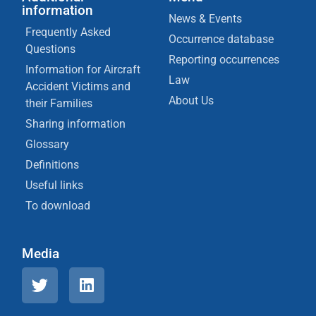
information
News & Events
Frequently Asked
Occurrence database
Questions
Reporting occurrences
Information for Aircraft
Law
Accident Victims and
About Us
their Families
Sharing information
Glossary
Definitions
Useful links
To download
Media