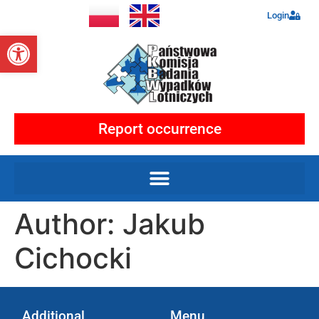
Login
Open toolbar
Report occurrence
Author:
Jakub
Cichocki
Additional
Menu