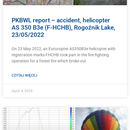
PKBWL report – accident, helicopter
AS 350 B3e (F-HCHB), Rogoźnik Lake,
23/05/2022
On 23 May 2022, an Eurocopter AS350B3e helicopter with
registration marks FHCHB took part in the fire-fighting
operation for a forest fire which broke out
CZYTAJ WIĘCEJ
April 4, 2024