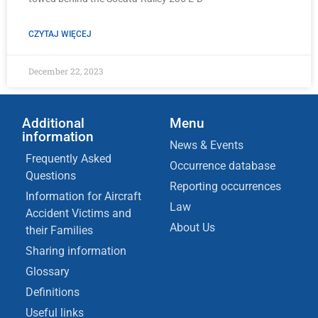
CZYTAJ WIĘCEJ
December 22, 2023
Additional
Menu
information
News & Events
Frequently Asked
Occurrence database
Questions
Reporting occurrences
Information for Aircraft
Law
Accident Victims and
About Us
their Families
Sharing information
Glossary
Definitions
Useful links