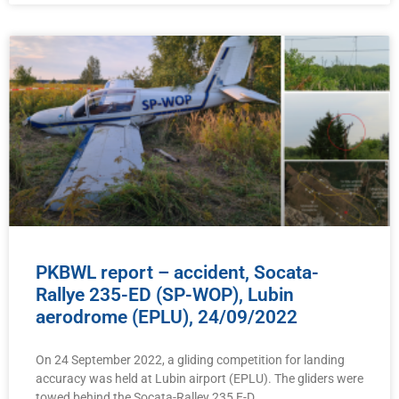
PKBWL report – accident, Socata-
Rallye 235-ED (SP-WOP), Lubin
aerodrome (EPLU), 24/09/2022
On 24 September 2022, a gliding competition for landing
accuracy was held at Lubin airport (EPLU). The gliders were
towed behind the Socata-Ralley 235 E-D