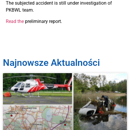
The subjected accident is still under investigation of
PKBWL team.
Read the
preliminary report.
Najnowsze Aktualności