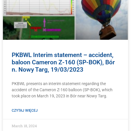
PKBWL Interim statement – accident,
baloon Cameron Z-160 (SP-BOK), Bór
n. Nowy Targ, 19/03/2023
PKBWL presents an interim statement regarding the
accident of the Cameron Z-160 balloon (SP-BOK), which
took place on March 19, 2023 in Bór near Nowy Targ.
CZYTAJ WIĘCEJ
March 18, 2024