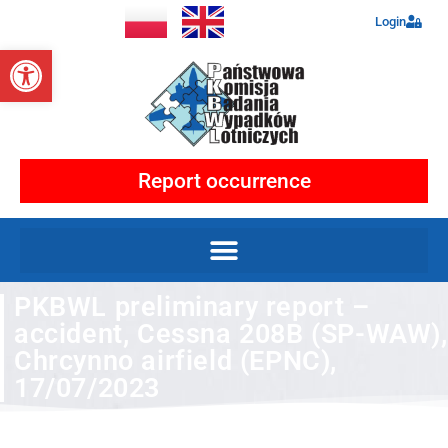
Login
Open toolbar
Report occurrence
PKBWL preliminary report –
accident, Cessna 208B (SP-WAW),
Chrcynno airfield (EPNC),
17/07/2023