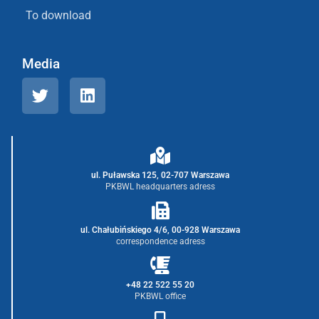
To download
Media
ul. Puławska 125, 02-707 Warszawa
PKBWL headquarters adress
ul. Chałubińskiego 4/6, 00-928 Warszawa
correspondence adress
+48 22 522 55 20
PKBWL office