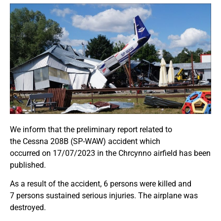
We inform that the preliminary report related to
the
Cessna 208B (SP-WAW)
accident
which
occurred
on
17/07/2023
in the Chrcynno airfield
has been
published.
As a result of the accident,
6 persons were killed and
7
persons sustained serious injuries
. The airplane was
destroyed.